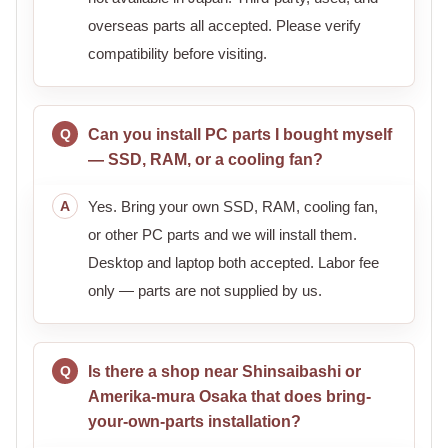
overseas parts all accepted. Please verify
compatibility before visiting.
Can you install PC parts I bought myself
— SSD, RAM, or a cooling fan?
Yes. Bring your own SSD, RAM, cooling fan,
or other PC parts and we will install them.
Desktop and laptop both accepted. Labor fee
only — parts are not supplied by us.
Is there a shop near Shinsaibashi or
Amerika-mura Osaka that does bring-
your-own-parts installation?