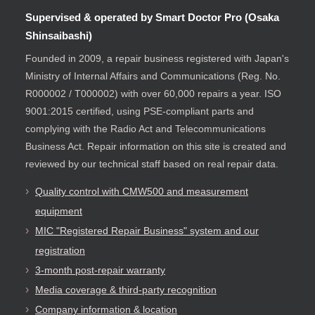
Supervised & operated by Smart Doctor Pro (Osaka
Shinsaibashi)
Founded in 2009, a repair business registered with Japan's
Ministry of Internal Affairs and Communications (Reg. No.
R000002 / T000002) with over 60,000 repairs a year. ISO
9001:2015 certified, using PSE-compliant parts and
complying with the Radio Act and Telecommunications
Business Act. Repair information on this site is created and
reviewed by our technical staff based on real repair data.
Quality control with CMW500 and measurement
equipment
MIC "Registered Repair Business" system and our
registration
3-month post-repair warranty
Media coverage & third-party recognition
Company information & location