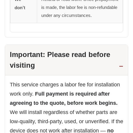
is made, the labor fee is non-refundable
don’t
under any circumstances.
Important: Please read before
visiting
This service charges a labor fee for installation
work only.
Full payment is required after
agreeing to the quote, before work begins.
We will install regardless of whether parts are
low-quality, third-party, used, or unverified. If the
device does not work after installation —
no