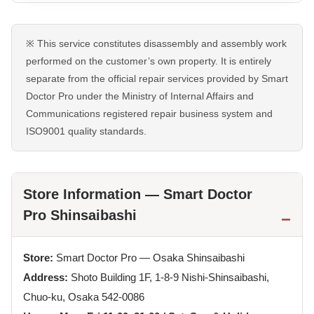
※ This service constitutes disassembly and assembly work
performed on the customer’s own property. It is entirely
separate from the official repair services provided by Smart
Doctor Pro under the Ministry of Internal Affairs and
Communications registered repair business system and
ISO9001 quality standards.
Store Information — Smart Doctor
Pro Shinsaibashi
Store:
Smart Doctor Pro — Osaka Shinsaibashi
Address:
Shoto Building 1F, 1-8-9 Nishi-Shinsaibashi,
Chuo-ku, Osaka 542-0086