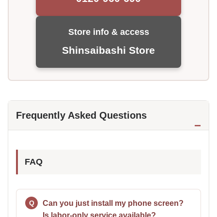
Store info & access
Shinsaibashi Store
Frequently Asked Questions
FAQ
Can you just install my phone screen?
Is labor-only service available?