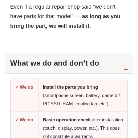
Even if a regular repair shop said “we don’t
have parts for that model” —
as long as you
bring the part, we will install it.
What we do and don’t do
✓
We do
Install the parts you bring
(smartphone screen, battery, camera /
PC SSD, RAM, cooling fan, etc.)
✓
We do
Basic operation check
after installation
(touch, display, power, etc.). This does
not constitute a warranty.