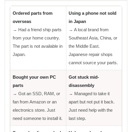
Ordered parts from
Using a phone not sold
overseas
in Japan
→ Had a friend ship parts
→ A local brand from
from your home country.
Southeast Asia, China, or
The part is not available in
the Middle East.
Japan.
Japanese repair shops
cannot source your parts.
Bought your own PC
Got stuck mid-
parts
disassembly
→ Got an SSD, RAM, or
→ Managed to take it
fan from Amazon or an
apart but not put it back.
electronics store. Just
Just need help with the
need someone to install it.
last step.