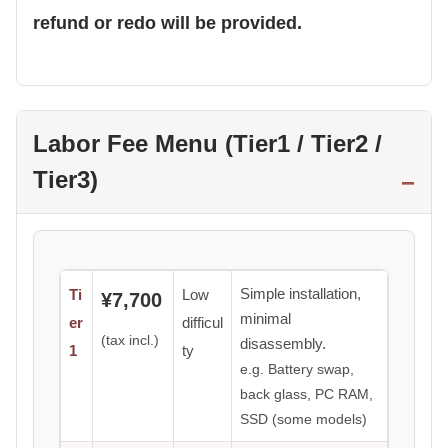
refund or redo will be provided.
Labor Fee Menu (Tier1 / Tier2 /
Tier3)
Simple installation,
Ti
Low
¥7,700
minimal
er
difficul
(tax incl.)
disassembly.
1
ty
e.g. Battery swap,
back glass, PC RAM,
SSD (some models)