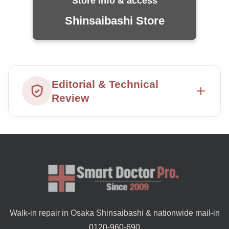
Store info & access
Shinsaibashi Store
Editorial & Technical
Review
Walk-in repair in Osaka Shinsaibashi & nationwide mail-in
0120-960-690