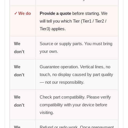
✓
We do
Provide a quote
before starting. We
will tell you which Tier (Tier1 / Tier2 /
Tier3) applies.
We
Source or supply parts. You must bring
your own.
don’t
We
Guarantee operation. Vertical lines, no
touch, no display caused by part quality
don’t
— not our responsibility.
We
Check part compatibility. Please verify
compatibility with your device before
don’t
visiting.
We
Refund or redo work. Once prepayment