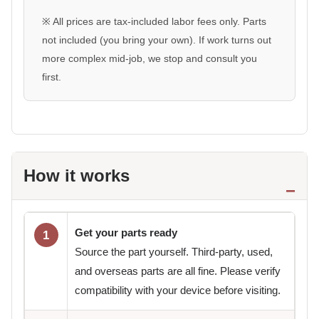
※ All prices are tax-included labor fees only. Parts
not included (you bring your own). If work turns out
more complex mid-job, we stop and consult you
first.
How it works
Get your parts ready
1
Source the part yourself. Third-party, used,
and overseas parts are all fine. Please verify
compatibility with your device before visiting.