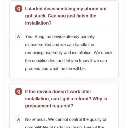
I started disassembling my phone but
got stuck. Can you just finish the
installation?
Yes. Bring the device already partially
disassembled and we can handle the
remaining assembly and installation. We check
the condition first and let you know if we can
proceed and what the fee will be.
If the device doesn’t work after
installation, can I get a refund? Why is
prepayment required?
No refunds. We cannot control the quality or
compatibility of parts you bring. Even if the