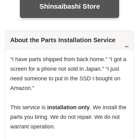
Shinsaibashi Store
About the Parts Installation Service
“I have parts shipped from back home.” “I got a
screen for a phone not sold in Japan.” “I just
need someone to put in the SSD I bought on
Amazon.”
This service is
installation only
. We install the
parts you bring. We do not repair. We do not
warrant operation.