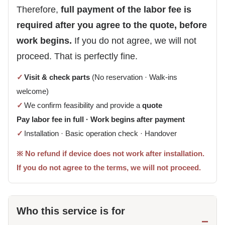
Therefore,
full payment of the labor fee is
required after you agree to the quote, before
work begins.
If you do not agree, we will not
proceed. That is perfectly fine.
✓
Visit & check parts
(No reservation · Walk-ins
welcome)
✓
We confirm feasibility and provide a
quote
Pay labor fee in full · Work begins after payment
✓
Installation · Basic operation check · Handover
※ No refund if device does not work after installation.
If you do not agree to the terms, we will not proceed.
Who this service is for