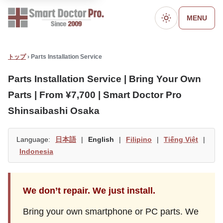
MENU
ダークモード
トップ
› Parts Installation Service
Parts Installation Service | Bring Your Own
Parts | From ¥7,700 | Smart Doctor Pro
Shinsaibashi Osaka
Language:
日本語
|
English
|
Filipino
|
Tiếng Việt
|
Indonesia
We don’t repair. We just install.
Bring your own smartphone or PC parts. We