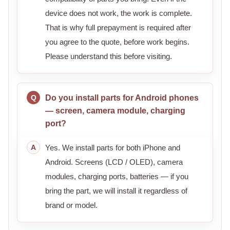
device does not work, the work is complete.
That is why full prepayment is required after
you agree to the quote, before work begins.
Please understand this before visiting.
Do you install parts for Android phones
— screen, camera module, charging
port?
Yes. We install parts for both iPhone and
Android. Screens (LCD / OLED), camera
modules, charging ports, batteries — if you
bring the part, we will install it regardless of
brand or model.