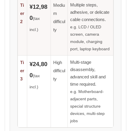
Multiple steps,
Ti
Mediu
¥12,98
adhesive, or delicate
er
m
0
(tax
cable connections.
2
difficul
e.g. LCD / OLED
incl.)
ty
screen, camera
module, charging
port, laptop keyboard
Multi-stage
Ti
High
¥24,80
disassembly,
er
difficul
0
(tax
advanced skill and
3
ty
time required.
incl.)
e.g. Motherboard-
adjacent parts,
special structure
devices, multi-step
jobs