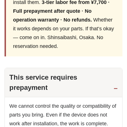
install them.
3-tier labor fee from ¥7,700 ·
Full prepayment after quote · No
operation warranty · No refunds.
Whether
it works depends on your parts. If that’s okay
— come on in. Shinsaibashi, Osaka. No
reservation needed.
This service requires
prepayment
We cannot control the quality or compatibility of
parts you bring. Even if the device does not
work after installation, the work is complete.