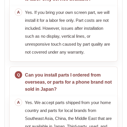
Yes. If you bring your own screen part, we will
install it for a labor fee only. Part costs are not
included. However, issues after installation
such as no display, vertical lines, or
unresponsive touch caused by part quality are
not covered under any warranty.
Can you install parts I ordered from
overseas, or parts for a phone brand not
sold in Japan?
Yes. We accept parts shipped from your home
country and parts for local brands from
Southeast Asia, China, the Middle East that are
not available in Japan. Third-party, used, and