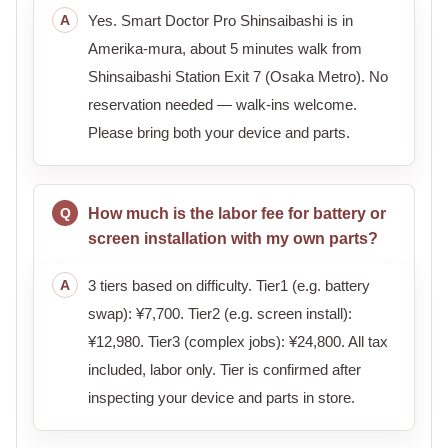
Yes. Smart Doctor Pro Shinsaibashi is in
Amerika-mura, about 5 minutes walk from
Shinsaibashi Station Exit 7 (Osaka Metro). No
reservation needed — walk-ins welcome.
Please bring both your device and parts.
How much is the labor fee for battery or
screen installation with my own parts?
3 tiers based on difficulty. Tier1 (e.g. battery
swap): ¥7,700. Tier2 (e.g. screen install):
¥12,980. Tier3 (complex jobs): ¥24,800. All tax
included, labor only. Tier is confirmed after
inspecting your device and parts in store.