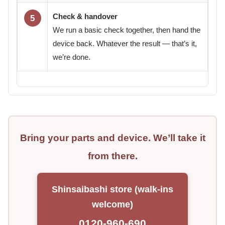
Check & handover
5
We run a basic check together, then hand the
device back. Whatever the result — that’s it,
we’re done.
Bring your parts and device. We’ll take it
from there.
Shinsaibashi store (walk-ins
welcome)
0120-960-690