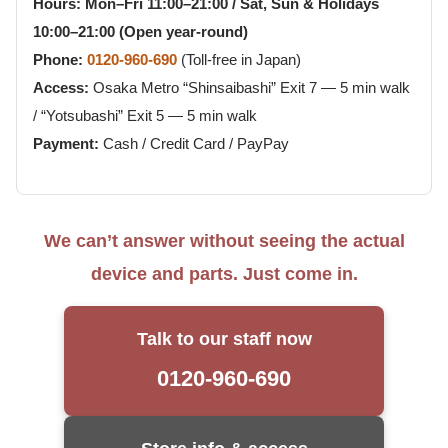
Hours:
Mon–Fri 11:00–21:00 / Sat, Sun & Holidays
10:00–21:00 (Open year-round)
Phone:
0120-960-690
(Toll-free in Japan)
Access:
Osaka Metro “Shinsaibashi” Exit 7 — 5 min walk
/ “Yotsubashi” Exit 5 — 5 min walk
Payment:
Cash / Credit Card / PayPay
We can’t answer without seeing the actual
device and parts. Just come in.
Talk to our staff now
0120-960-690