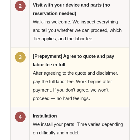
Visit with your device and parts (no
2
reservation needed)
Walk-ins welcome. We inspect everything
and tell you whether we can proceed, which
Tier applies, and the labor fee.
[Prepayment] Agree to quote and pay
3
labor fee in full
After agreeing to the quote and disclaimer,
pay the full labor fee. Work begins after
payment. If you don’t agree, we won’t
proceed — no hard feelings.
Installation
4
We install your parts. Time varies depending
on difficulty and model.