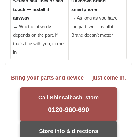
Screen has lines or bad
Unknown brand
touch — install it
smartphone
anyway
→ As long as you have
→ Whether it works
the part, we’ll install it.
depends on the part. If
Brand doesn’t matter.
that’s fine with you, come
in.
Bring your parts and device — just come in.
Call Shinsaibashi store
0120-960-690
Store info & directions