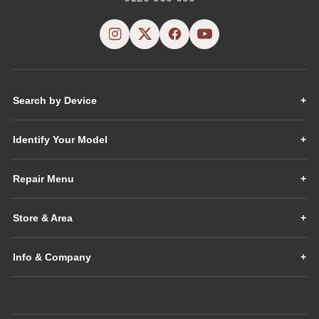
Search by Device
Identify Your Model
Repair Menu
Store & Area
Info & Company